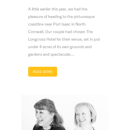
A little earlier this year, we had the
pleasure of heading to the picturesque
coastline near Port Isaac in North
Cornwall. Our couple had chosen The
Longcross Hotel for their venue, set in just
under 4 acres of its own grounds and
gardens and spectacular...
READ MORE