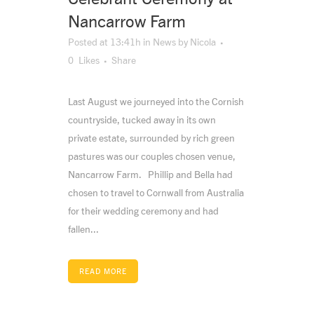
Nancarrow Farm
Posted at 13:41h
in
News
by
Nicola
0
Likes
Share
Last August we journeyed into the Cornish
countryside, tucked away in its own
private estate, surrounded by rich green
pastures was our couples chosen venue,
Nancarrow Farm. Phillip and Bella had
chosen to travel to Cornwall from Australia
for their wedding ceremony and had
fallen...
READ MORE