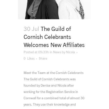
30 Jul
The Guild of
Cornish Celebrants
Welcomes New Affiliates
Posted at 09:33h
in
News
by
Nicola
0
Likes
Share
Meet the Team at the Cornish Celebrants
The Guild of Cornish Celebrants was
founded by Denise and Nicola after
working for the Registration Service in
Cornwall for a combined total of almost 30
years. They use their knowledge and