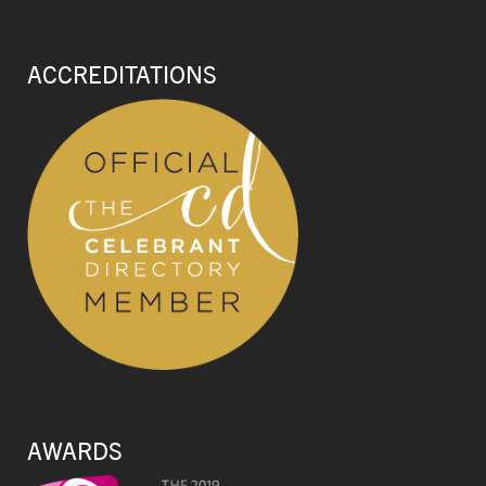
ACCREDITATIONS
AWARDS