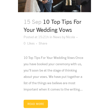
15 Sep
10 Top Tips For
Your Wedding Vows
Posted at 15:21h
in
News
by
Nicola
0
Likes
Share
10 Top Tips For Your Wedding Vows Once
you have booked your ceremony with us,
you’ll soon be at the stage of thinking
about your vows. We have put together a
list of the things we believe are most
important when it comes to the writing...
READ MORE