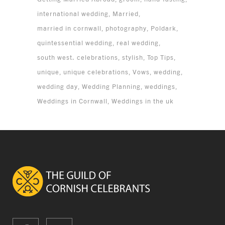
international wedding
Married
married in cornwall
photography
Poldark
quintessential wedding
real wedding
south west. celebrations
stylish
Top Tips
unique
unique celebrations
Vows
wedding
wedding day
Wedding Planning
weddings
Weddings in Cornwall
Weddings in the uk