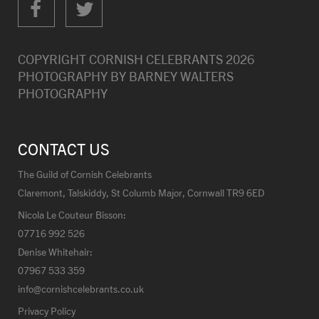
COPYRIGHT CORNISH CELEBRANTS
2026
PHOTOGRAPHY BY
BARNEY WALTERS
PHOTOGRAPHY
CONTACT US
The Guild of Cornish Celebrants
Claremont, Talskiddy, St Columb Major, Cornwall TR9 6ED
Nicola Le Couteur Bisson:
07716 992 526
Denise Whitehair:
07967 533 359
info@cornishcelebrants.co.uk
Privacy Policy