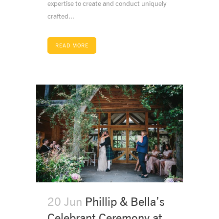
expertise to create and conduct uniquely
crafted...
READ MORE
20 Jun
Phillip & Bella’s
Celebrant Ceremony at