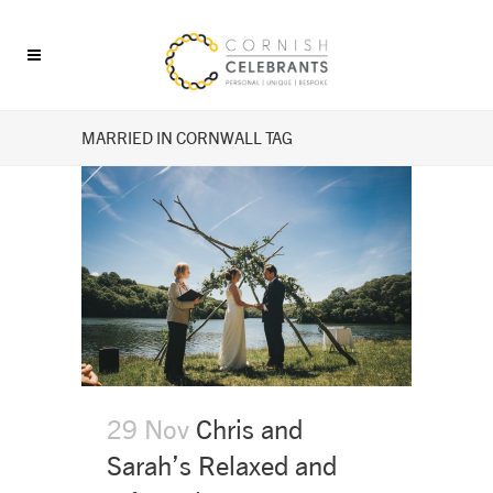
MARRIED IN CORNWALL TAG
29 Nov
Chris and
Sarah’s Relaxed and