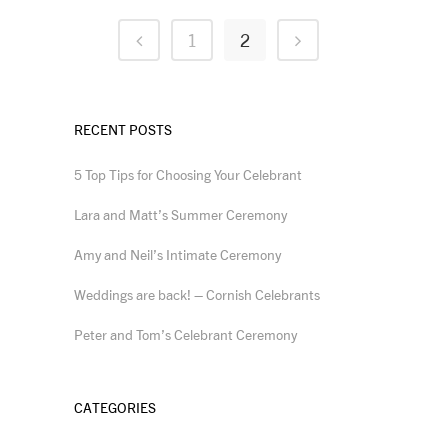
1
2
RECENT POSTS
5 Top Tips for Choosing Your Celebrant
Lara and Matt’s Summer Ceremony
Amy and Neil’s Intimate Ceremony
Weddings are back! – Cornish Celebrants
Peter and Tom’s Celebrant Ceremony
CATEGORIES