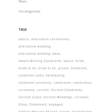
News
Uncategorized
TAGS
advice
alternative ceremonies
alternative wedding
alternative wedding ideas
Award Winning Celebrants
beach
bride
bride to be
bride to be. groom
Celebrant
celebrant celtic handfasting
celebrant ceremony
celebrants
celebration
ceremony
cornish
Cornish Celebrants
Cornish Coast
Cornish Weddings
cornwall
Elope
Elopement
engaged
Getting Married Abroad
groom
hand-fasting