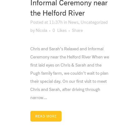
Informal Ceremony near
the Helford River
Posted at 11:37h
in
News
,
Uncategorized
by
Nicola
0
Likes
Share
Chris and Sarah’s Relaxed and Informal
Ceremony near the Helford River When we
first laid eyes on Chris & Sarah and the
Pugh family farm, we couldn’t wait to plan
their special day. On our first visit to meet
Chris and Sarah, after driving through
narrow...
READ MORE