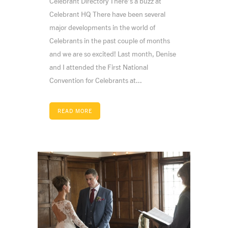
Celebrant Directory There’s a buzz at
Celebrant HQ There have been several
major developments in the world of
Celebrants in the past couple of months
and we are so excited! Last month, Denise
and I attended the First National
Convention for Celebrants at...
READ MORE