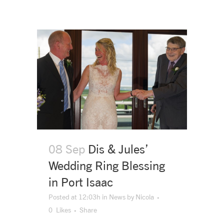
08 Sep
Dis & Jules’
Wedding Ring Blessing
in Port Isaac
Posted at 12:03h
in
News
by
Nicola
0
Likes
Share