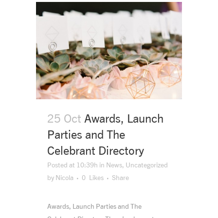
25 Oct
Awards, Launch
Parties and The
Celebrant Directory
Posted at 10:39h
in
News
,
Uncategorized
by
Nicola
0
Likes
Share
Awards, Launch Parties and The