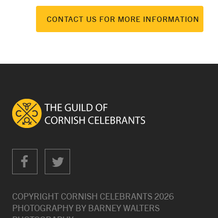
CONTACT US FOR MORE INFORMATION
COPYRIGHT CORNISH CELEBRANTS
2026
PHOTOGRAPHY BY
BARNEY WALTERS