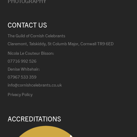
PHOTOGRAPHY
CONTACT US
The Guild of Cornish Celebrants
Claremont, Talskiddy, St Columb Major, Cornwall TR9 6ED
Nicola Le Couteur Bisson:
07716 992 526
Denise Whitehair:
07967 533 359
info@cornishcelebrants.co.uk
Privacy Policy
ACCREDITATIONS