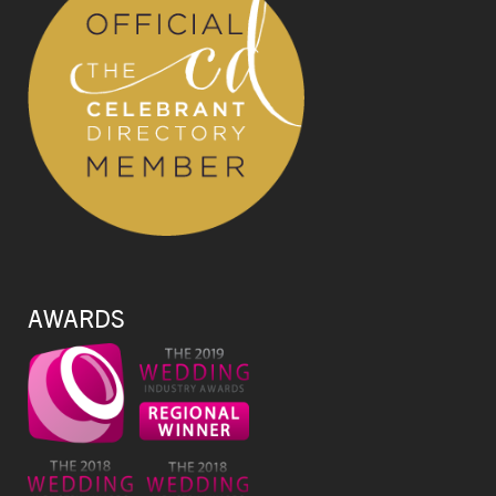
AWARDS