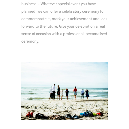
business…Whatever special event you have
planned, we can offer a celebratory ceremony to
commemorate it, mark your achievement and look
forward to the future. Give your celebration a real
sense of occasion with a professional, personalised
ceremony.