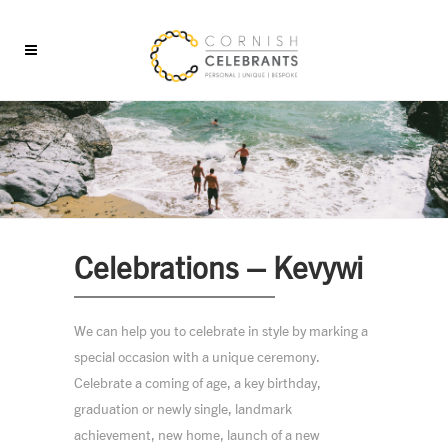
Celebrations – Kevywi
We can help you to celebrate in style by marking a
special occasion with a unique ceremony.
Celebrate a coming of age, a key birthday,
graduation or newly single, landmark
achievement, new home, launch of a new