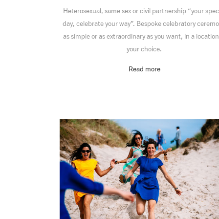
Heterosexual, same sex or civil partnership “your spec
day, celebrate your way”. Bespoke celebratory cerem
as simple or as extraordinary as you want, in a location
your choice.
Read more