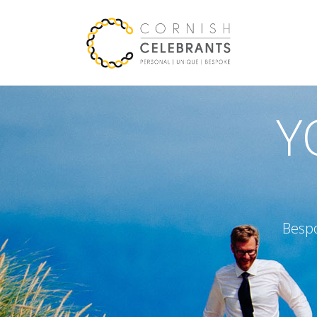
Y
Bespo