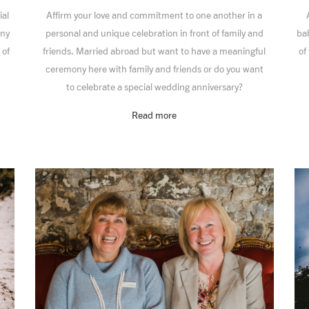
ial
Affirm your love and commitment to one another in a
ony
personal and unique celebration in front of family and
bab
 of
friends. Married abroad but want to have a meaningful
of
ceremony here with family and friends or do you want
to celebrate a special wedding anniversary?
Read more