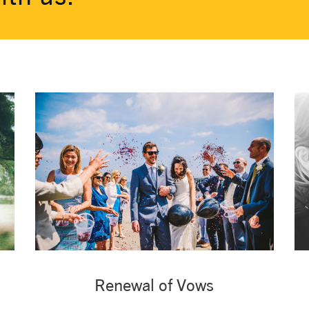
Renewal of Vows