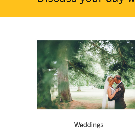
Weddings