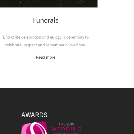
Funerals
End of life celebration and eulogy, a ceremony to
celebrate, respect and remember a loved one.
Read more
AWARDS