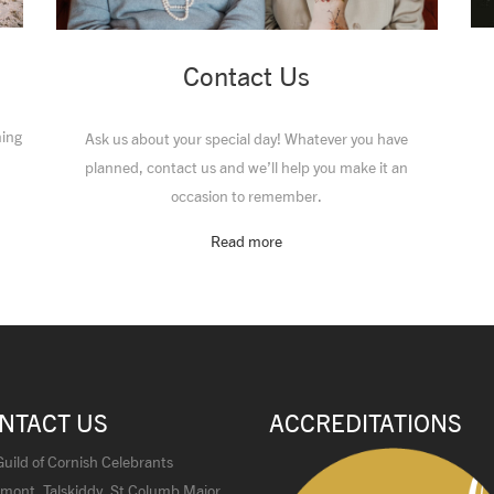
Contact Us
ming
Ask us about your special day! Whatever you have
planned, contact us and we’ll help you make it an
occasion to remember.
Read more
NTACT US
ACCREDITATIONS
uild of Cornish Celebrants
mont, Talskiddy, St Columb Major,