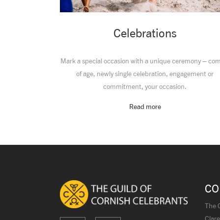
Celebrations
Mark a special occasion with a unique ceremony – co
of age, newly single celebration, engagement or
commitment, your occasion.
Read more
CO
The G
Clare