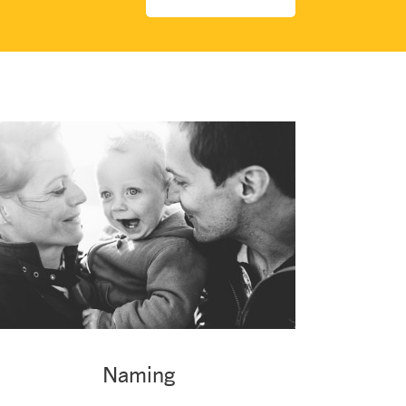
Naming