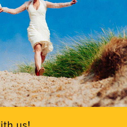
ith us!