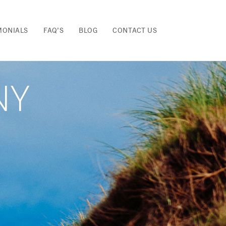
MONIALS
FAQ’S
BLOG
CONTACT US
NY