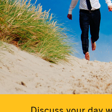
Discuss your day w