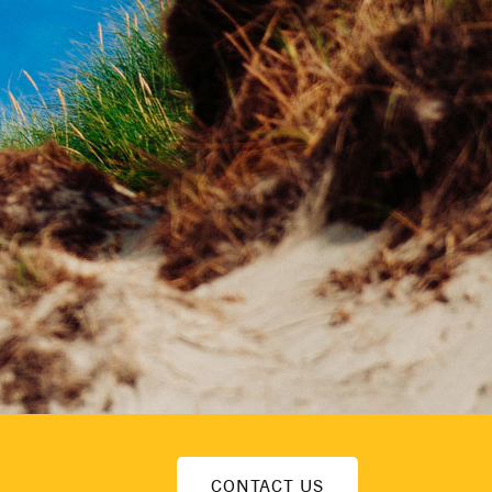
CONTACT US