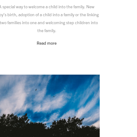
A special way to welcome a child into the family. New
y’s birth, adoption of a child into a family or the linking
 two families into one and welcoming step children into
the family.
Read more