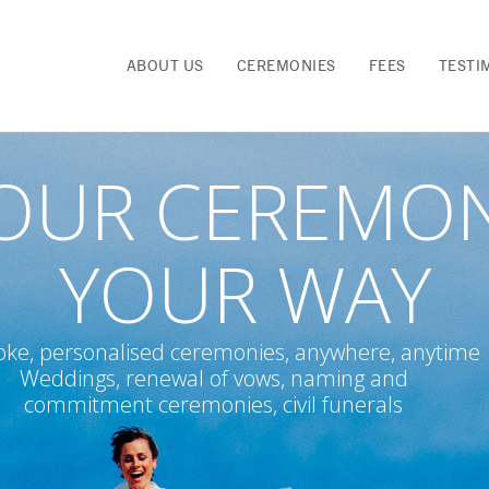
ABOUT US
CEREMONIES
FEES
TESTI
OUR CEREMO
YOUR WAY
ke, personalised ceremonies, anywhere, anytime
Weddings, renewal of vows, naming and
commitment ceremonies, civil funerals