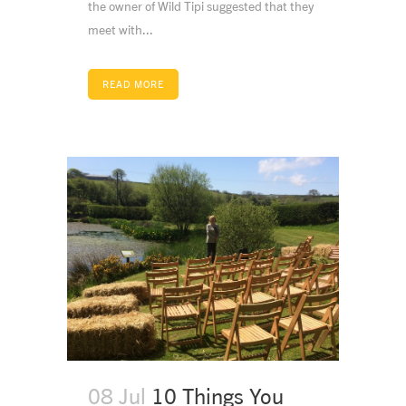
the owner of Wild Tipi suggested that they
meet with...
READ MORE
08 Jul
10 Things You