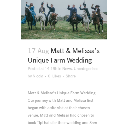
17 Aug
Matt & Melissa’s
Unique Farm Wedding
Posted at 14:19h
in
News
,
Uncategorized
by
Nicola
0
Likes
Share
Matt & Melissa's Unique Farm Wedding
Our journey with Matt and Melissa first
began with a site visit at their chosen
venue. Matt and Melissa had chosen to
book Tipi hats for their wedding and Sam