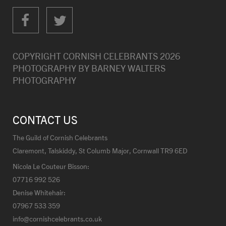
COPYRIGHT CORNISH CELEBRANTS
2026
PHOTOGRAPHY BY
BARNEY WALTERS
PHOTOGRAPHY
CONTACT US
The Guild of Cornish Celebrants
Claremont, Talskiddy, St Columb Major, Cornwall TR9 6ED
Nicola Le Couteur Bisson:
07716 992 526
Denise Whitehair:
07967 533 359
info@cornishcelebrants.co.uk