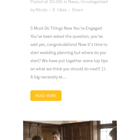
Posted at 20:33h
in
News
,
Uncategorized
by
Nicola
0
Likes
Share
5 Must Do Things Now You're Engaged
You’ve been asked the question, you’ve
said yes, congratulations! Now it’s time to
start wedding planning but where do you
start? We have put together some top tips
on what we think you should do next!! 1).
A big necessity at...
READ MORE