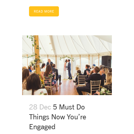
READ MORE
28 Dec
5 Must Do
Things Now You’re
Engaged