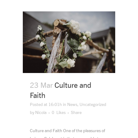
23 Mar
Culture and
Faith
Posted at 16:01h
in
News
,
Uncategorized
by
Nicola
0
Likes
Share
Culture and Faith One of the pleasures of