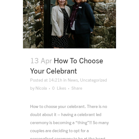
13 Apr
How To Choose
Your Celebrant
Posted at 14:21h
in
News
,
Uncategorized
by
Nicola
0
Likes
Share
How to choose your celebrant. There is no
doubt about it – having a celebrant led
ceremony is becoming a “thing”!! So many
couples are deciding to opt for a
personalised ceremony to be at the heart