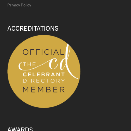
Privacy Policy
ACCREDITATIONS
AWARDS