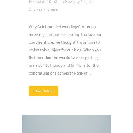
Posted at 10:53h
in
News
by
Nicola
0
Likes
Share
Why Celebrant led weddings? After an
amazing summer celebrating the love our
couples share, we thought it was time to
revisit this subject for our blog. When you
first mention the words “we are getting
married” to friends and family, after the
congratulations comes the talk of...
READ MORE