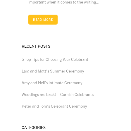
important when it comes to the writing...
READ MORE
RECENT POSTS
5 Top Tips for Choosing Your Celebrant
Lara and Matt’s Summer Ceremony
Amy and Neil’s Intimate Ceremony
Weddings are back! – Cornish Celebrants
Peter and Tom’s Celebrant Ceremony
CATEGORIES