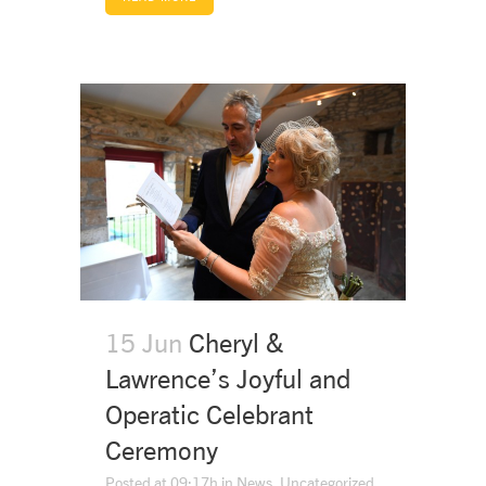
15 Jun
Cheryl &
Lawrence’s Joyful and
Operatic Celebrant
Ceremony
Posted at 09:17h
in
News
,
Uncategorized