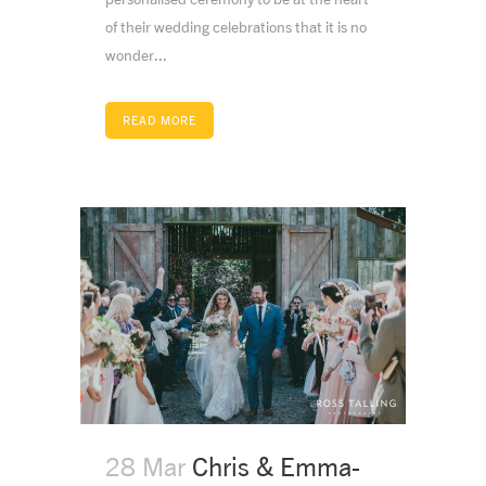
of their wedding celebrations that it is no
wonder...
READ MORE
28 Mar
Chris & Emma-