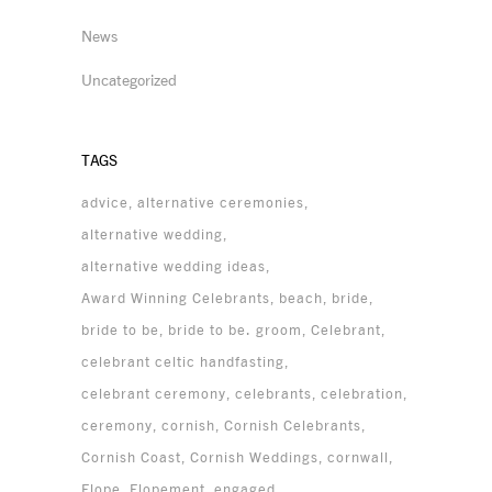
News
Uncategorized
TAGS
advice
alternative ceremonies
alternative wedding
alternative wedding ideas
Award Winning Celebrants
beach
bride
bride to be
bride to be. groom
Celebrant
celebrant celtic handfasting
celebrant ceremony
celebrants
celebration
ceremony
cornish
Cornish Celebrants
Cornish Coast
Cornish Weddings
cornwall
Elope
Elopement
engaged