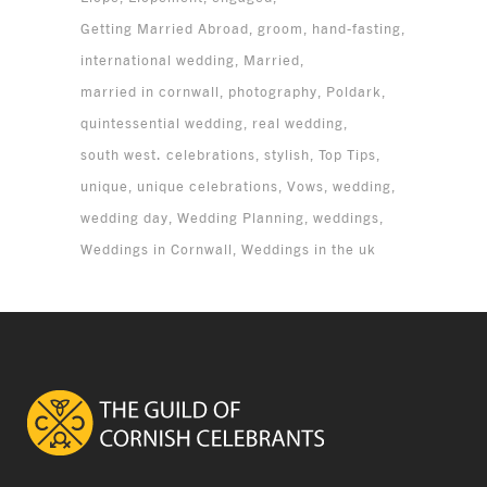
Getting Married Abroad
groom
hand-fasting
international wedding
Married
married in cornwall
photography
Poldark
quintessential wedding
real wedding
south west. celebrations
stylish
Top Tips
unique
unique celebrations
Vows
wedding
wedding day
Wedding Planning
weddings
Weddings in Cornwall
Weddings in the uk