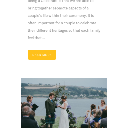
being a Celebrant is that we are able to
bring together separate aspects of a
couple’s life within their ceremony. It is
often important for a couple to celebrate
their different heritages so that each family
feel that...
READ MORE