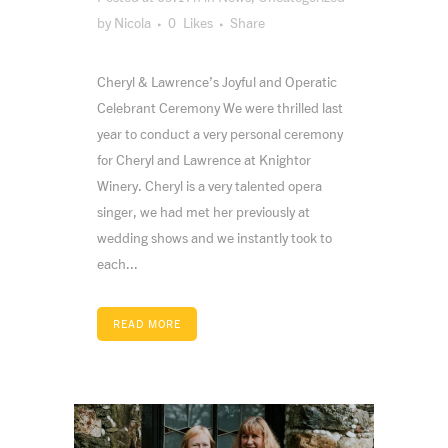
by
Nicola
0
Likes
Share
Cheryl & Lawrence’s Joyful and Operatic
Celebrant Ceremony We were thrilled last
year to conduct a very personal ceremony
for Cheryl and Lawrence at Knightor
Winery. Cheryl is a very talented opera
singer, we had met her previously at
wedding shows and we instantly took to
each...
READ MORE