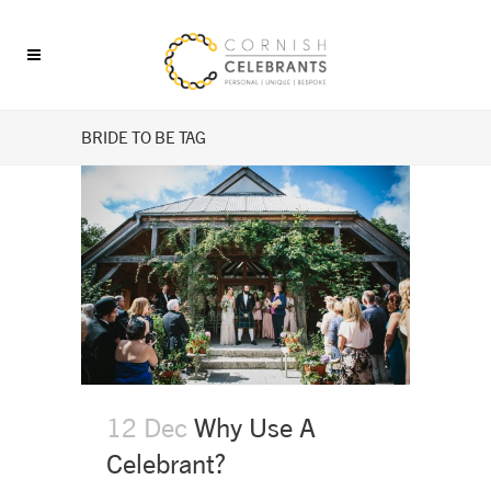
BRIDE TO BE TAG
12 Dec
Why Use A
Celebrant?