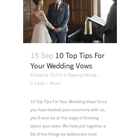
15 Sep
10 Top Tips For
Your Wedding Vows
Posted at 15:21h
in
News
by
Nicola
0
Likes
Share
10 Top Tips For Your Wedding Vows Once
you have booked your ceremony with us,
you’ll soon be at the stage of thinking
about your vows. We have put together a
list of the things we believe are most