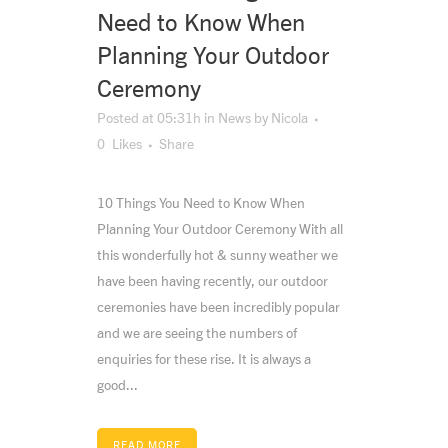
Need to Know When
Planning Your Outdoor
Ceremony
Posted at 05:31h
in
News
by
Nicola
0
Likes
Share
10 Things You Need to Know When
Planning Your Outdoor Ceremony With all
this wonderfully hot & sunny weather we
have been having recently, our outdoor
ceremonies have been incredibly popular
and we are seeing the numbers of
enquiries for these rise. It is always a
good...
READ MORE