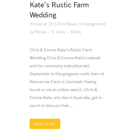
Kate’s Rustic Farm
Wedding
Posted at 15:12h
in
News
,
Uncategorized
by
Nicola
0
Likes
Share
Chris & Emma-Kate’s Rustic Farm
Wedding Chris & Emma-Kate’s relaxed
and fun ceremony took place last
September in the gorgeous rustic barn at
Nancarrow Farm in Cornwall. Having
found us via an online search, Chris &
Emma-Kate, who live in Australia, got in
touch to discuss their...
READ MORE