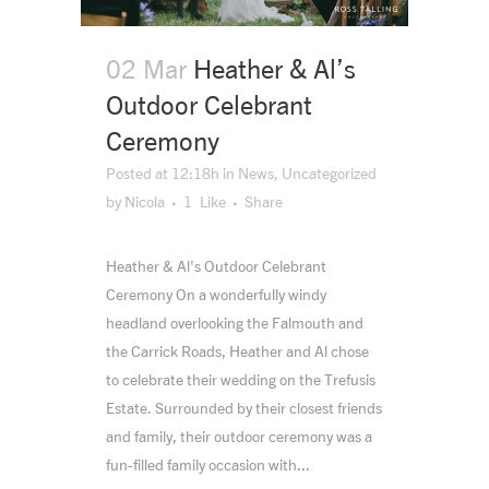
02 Mar
Heather & Al’s
Outdoor Celebrant
Ceremony
Posted at 12:18h
in
News
,
Uncategorized
by
Nicola
1
Like
Share
Heather & Al's Outdoor Celebrant
Ceremony On a wonderfully windy
headland overlooking the Falmouth and
the Carrick Roads, Heather and Al chose
to celebrate their wedding on the Trefusis
Estate. Surrounded by their closest friends
and family, their outdoor ceremony was a
fun-filled family occasion with...