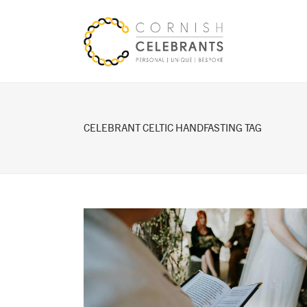
CELEBRANT CELTIC HANDFASTING TAG