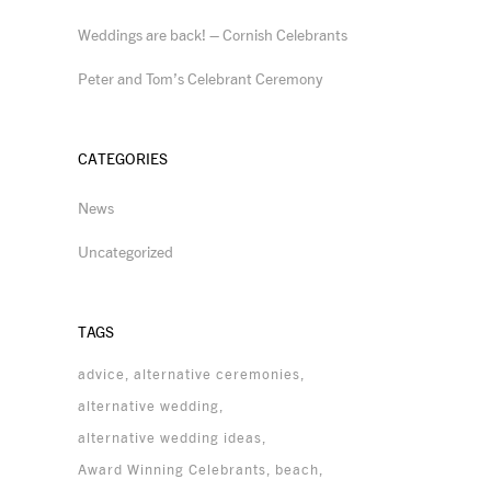
Weddings are back! – Cornish Celebrants
Peter and Tom’s Celebrant Ceremony
CATEGORIES
News
Uncategorized
TAGS
advice
alternative ceremonies
alternative wedding
alternative wedding ideas
Award Winning Celebrants
beach