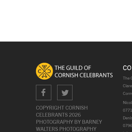
CO
The G
Clare
Corn
Nicol
COPYRIGHT CORNISH
0771
CELEBRANTS
2026
Denis
PHOTOGRAPHY BY
BARNEY
0796
WALTERS PHOTOGRAPHY