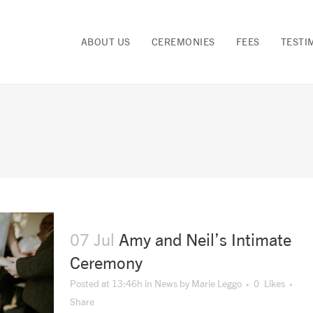
ABOUT US
CEREMONIES
FEES
TESTI
07 Jul
Amy and Neil’s Intimate
Ceremony
Posted at 13:46h
in
News
by
Marie Leggo
0
Likes
Share