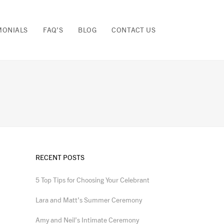
MONIALS
FAQ’S
BLOG
CONTACT US
RECENT POSTS
5 Top Tips for Choosing Your Celebrant
Lara and Matt’s Summer Ceremony
Amy and Neil’s Intimate Ceremony