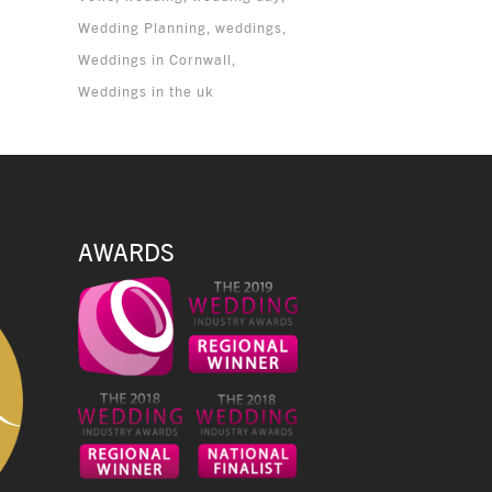
Wedding Planning
weddings
Weddings in Cornwall
Weddings in the uk
AWARDS