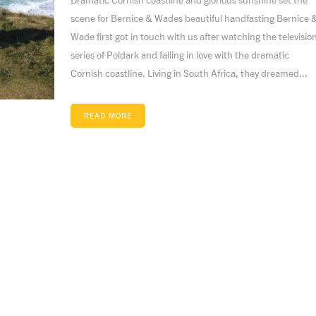
scene for Bernice & Wades beautiful handfasting Bernice 
Wade first got in touch with us after watching the televisio
series of Poldark and falling in love with the dramatic
Cornish coastline. Living in South Africa, they dreamed...
READ MORE