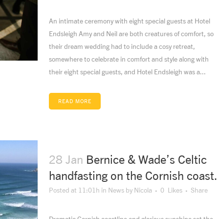
An intimate ceremony with eight special guests at Hotel
Endsleigh Amy and Neil are both creatures of comfort, so
their dream wedding had to include a cosy retreat,
somewhere to celebrate in comfort and style along with
their eight special guests, and Hotel Endsleigh was a...
READ MORE
28 Jan
Bernice & Wade’s Celtic
handfasting on the Cornish coast.
Posted at 11:01h
in
News
by
Nicola
0
Likes
Share
Dramatic Cornish coastline and glorious sunshine set the