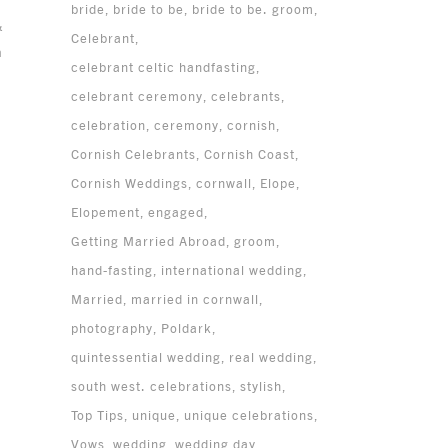
bride
bride to be
bride to be. groom
&
Celebrant
n
celebrant celtic handfasting
celebrant ceremony
celebrants
celebration
ceremony
cornish
Cornish Celebrants
Cornish Coast
Cornish Weddings
cornwall
Elope
Elopement
engaged
Getting Married Abroad
groom
hand-fasting
international wedding
Married
married in cornwall
photography
Poldark
quintessential wedding
real wedding
south west. celebrations
stylish
Top Tips
unique
unique celebrations
Vows
wedding
wedding day