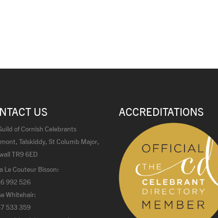
NTACT US
ACCREDITATIONS
uild of Cornish Celebrants
mont, Talskiddy, St Columb Major,
wall TR9 6ED
a Le Couteur Bisson:
6 992 526
e Whitehair:
7 533 359