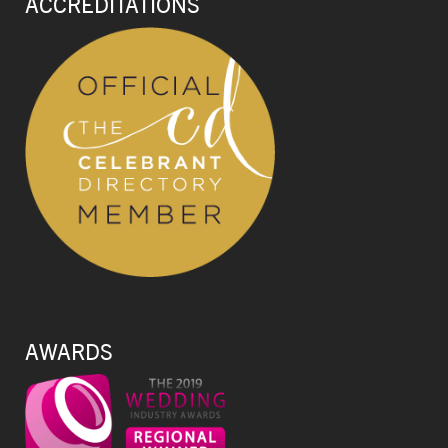
ACCREDITATIONS
AWARDS