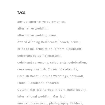
TAGS
advice
alternative ceremonies
alternative wedding
alternative wedding ideas
Award Winning Celebrants
beach
bride
bride to be
bride to be. groom
Celebrant
celebrant celtic handfasting
celebrant ceremony
celebrants
celebration
ceremony
cornish
Cornish Celebrants
Cornish Coast
Cornish Weddings
cornwall
Elope
Elopement
engaged
Getting Married Abroad
groom
hand-fasting
international wedding
Married
married in cornwall
photography
Poldark