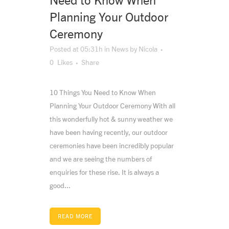
Need to Know When
Planning Your Outdoor
Ceremony
Posted at 05:31h
in
News
by
Nicola
0
Likes
Share
10 Things You Need to Know When
Planning Your Outdoor Ceremony With all
this wonderfully hot & sunny weather we
have been having recently, our outdoor
ceremonies have been incredibly popular
and we are seeing the numbers of
enquiries for these rise. It is always a
good...
READ MORE