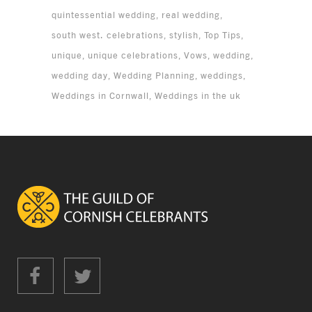
quintessential wedding
real wedding
south west. celebrations
stylish
Top Tips
unique
unique celebrations
Vows
wedding
wedding day
Wedding Planning
weddings
Weddings in Cornwall
Weddings in the uk