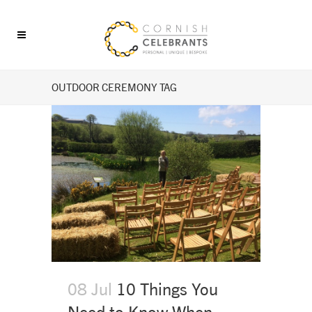
OUTDOOR CEREMONY TAG
08 Jul
10 Things You