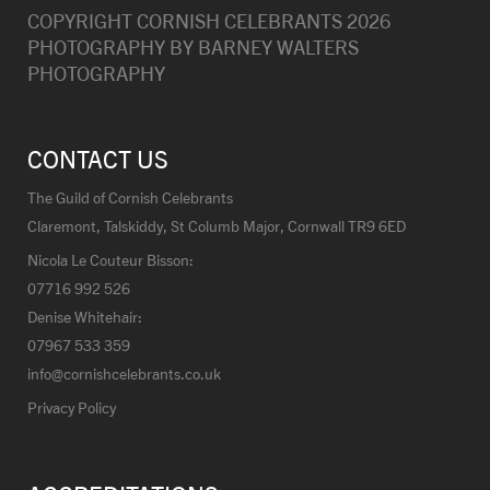
COPYRIGHT CORNISH CELEBRANTS
2026
PHOTOGRAPHY BY
BARNEY WALTERS
PHOTOGRAPHY
CONTACT US
The Guild of Cornish Celebrants
Claremont, Talskiddy, St Columb Major, Cornwall TR9 6ED
Nicola Le Couteur Bisson:
07716 992 526
Denise Whitehair:
07967 533 359
info@cornishcelebrants.co.uk
Privacy Policy