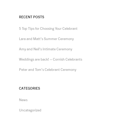
RECENT POSTS
5 Top Tips for Choosing Your Celebrant
Lara and Matt’s Summer Ceremony
Amy and Neil’s Intimate Ceremony
Weddings are back! – Cornish Celebrants
Peter and Tom’s Celebrant Ceremony
CATEGORIES
News
Uncategorized