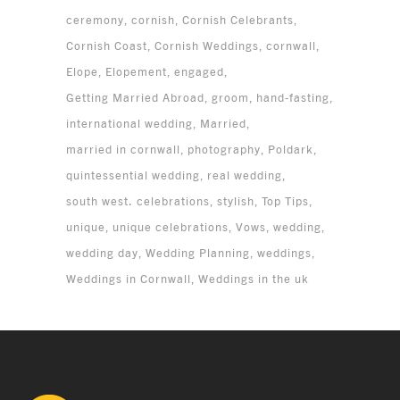
ceremony
cornish
Cornish Celebrants
Cornish Coast
Cornish Weddings
cornwall
Elope
Elopement
engaged
Getting Married Abroad
groom
hand-fasting
international wedding
Married
married in cornwall
photography
Poldark
quintessential wedding
real wedding
south west. celebrations
stylish
Top Tips
unique
unique celebrations
Vows
wedding
wedding day
Wedding Planning
weddings
Weddings in Cornwall
Weddings in the uk