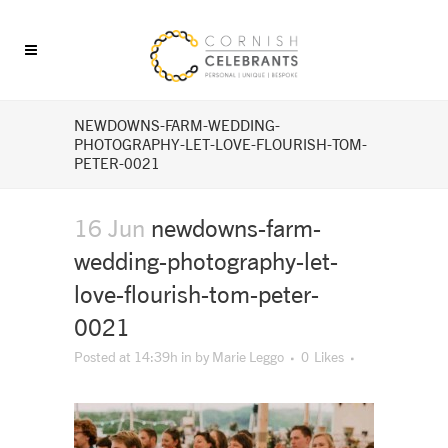
NEWDOWNS-FARM-WEDDING-
PHOTOGRAPHY-LET-LOVE-FLOURISH-TOM-
PETER-0021
16 Jun
newdowns-farm-
wedding-photography-let-
love-flourish-tom-peter-
0021
Posted at 14:39h
in
by
Marie Leggo
0
Likes