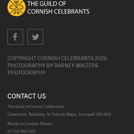
COPYRIGHT CORNISH CELEBRANTS
2026
PHOTOGRAPHY BY
BARNEY WALTERS
PHOTOGRAPHY
CONTACT US
The Guild of Cornish Celebrants
Claremont, Talskiddy, St Columb Major, Cornwall TR9 6ED
Nicola Le Couteur Bisson:
07716 992 526