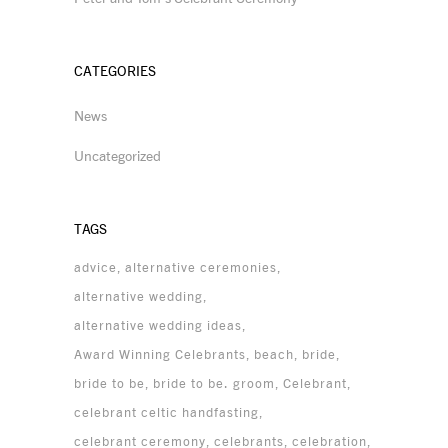
CATEGORIES
News
Uncategorized
TAGS
advice
alternative ceremonies
alternative wedding
alternative wedding ideas
Award Winning Celebrants
beach
bride
bride to be
bride to be. groom
Celebrant
celebrant celtic handfasting
celebrant ceremony
celebrants
celebration