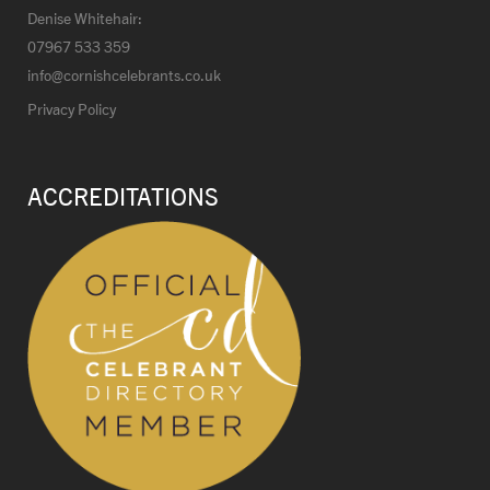
Denise Whitehair:
07967 533 359
info@cornishcelebrants.co.uk
Privacy Policy
ACCREDITATIONS