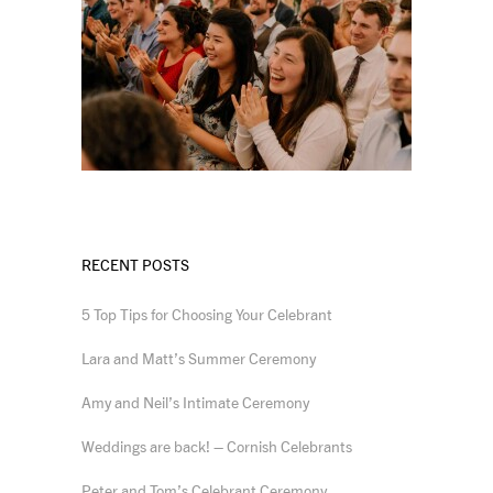
RECENT POSTS
5 Top Tips for Choosing Your Celebrant
Lara and Matt’s Summer Ceremony
Amy and Neil’s Intimate Ceremony
Weddings are back! – Cornish Celebrants
Peter and Tom’s Celebrant Ceremony