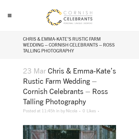
CHRIS & EMMA-KATE’S RUSTIC FARM
WEDDING – CORNISH CELEBRANTS – ROSS
TALLING PHOTOGRAPHY
23 Mar
Chris & Emma-Kate’s
Rustic Farm Wedding –
Cornish Celebrants – Ross
Talling Photography
Posted at 11:45h
in
by
Nicola
0
Likes