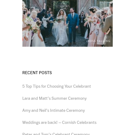
RECENT POSTS
5 Top Tips for Choosing Your Celebrant
Lara and Matt’s Summer Ceremony
Amy and Neil’s Intimate Ceremony
Weddings are back! – Cornish Celebrants
Peter and Tom’s Celebrant Ceremony