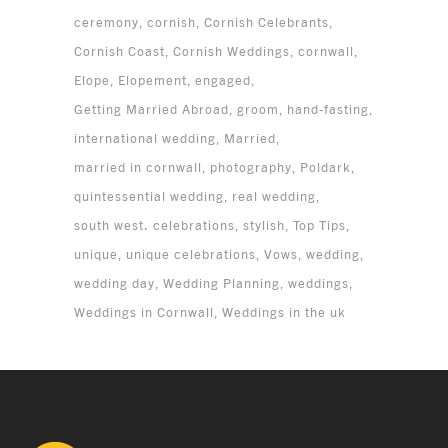
ceremony
cornish
Cornish Celebrants
Cornish Coast
Cornish Weddings
cornwall
Elope
Elopement
engaged
Getting Married Abroad
groom
hand-fasting
international wedding
Married
married in cornwall
photography
Poldark
quintessential wedding
real wedding
south west. celebrations
stylish
Top Tips
unique
unique celebrations
Vows
wedding
wedding day
Wedding Planning
weddings
Weddings in Cornwall
Weddings in the uk