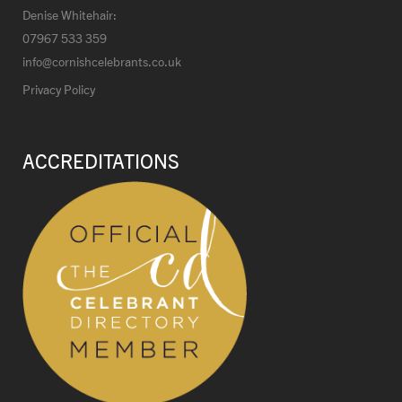
Denise Whitehair:
07967 533 359
info@cornishcelebrants.co.uk
Privacy Policy
ACCREDITATIONS