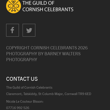
COPYRIGHT CORNISH CELEBRANTS
2026
PHOTOGRAPHY BY
BARNEY WALTERS
PHOTOGRAPHY
CONTACT US
The Guild of Cornish Celebrants
Claremont, Talskiddy, St Columb Major, Cornwall TR9 6ED
Nicola Le Couteur Bisson:
07716 992 526