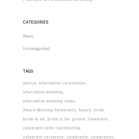
CATEGORIES
News
Uncategorized
TAGS
advice
alternative ceremonies
alternative wedding
alternative wedding ideas
Award Winning Celebrants
beach
bride
bride to be
bride to be. groom
Celebrant
celebrant celtic handfasting
celebrant ceremony
celebrants
celebration