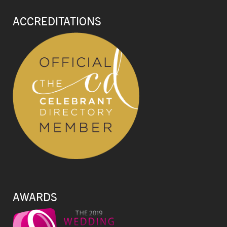
ACCREDITATIONS
AWARDS