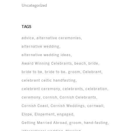
Uncategorized
TAGS
advice
alternative ceremonies
alternative wedding
alternative wedding ideas
Award Winning Celebrants
beach
bride
bride to be
bride to be. groom
Celebrant
celebrant celtic handfasting
celebrant ceremony
celebrants
celebration
ceremony
cornish
Cornish Celebrants
Cornish Coast
Cornish Weddings
cornwall
Elope
Elopement
engaged
Getting Married Abroad
groom
hand-fasting