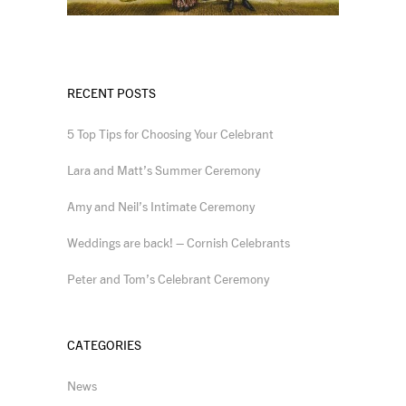
RECENT POSTS
5 Top Tips for Choosing Your Celebrant
Lara and Matt’s Summer Ceremony
Amy and Neil’s Intimate Ceremony
Weddings are back! – Cornish Celebrants
Peter and Tom’s Celebrant Ceremony
CATEGORIES
News