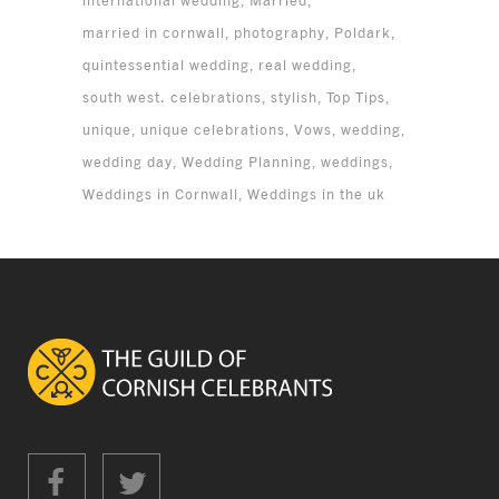
international wedding
Married
married in cornwall
photography
Poldark
quintessential wedding
real wedding
south west. celebrations
stylish
Top Tips
unique
unique celebrations
Vows
wedding
wedding day
Wedding Planning
weddings
Weddings in Cornwall
Weddings in the uk