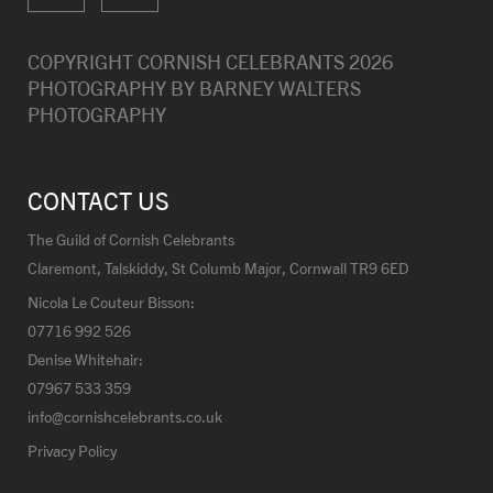
COPYRIGHT CORNISH CELEBRANTS
2026
PHOTOGRAPHY BY
BARNEY WALTERS
PHOTOGRAPHY
CONTACT US
The Guild of Cornish Celebrants
Claremont, Talskiddy, St Columb Major, Cornwall TR9 6ED
Nicola Le Couteur Bisson:
07716 992 526
Denise Whitehair:
07967 533 359
info@cornishcelebrants.co.uk
Privacy Policy