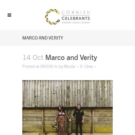
MARCO AND VERITY
14 Oct
Marco and Verity
Posted at 09:53h
in
by
Nicola
0
Likes