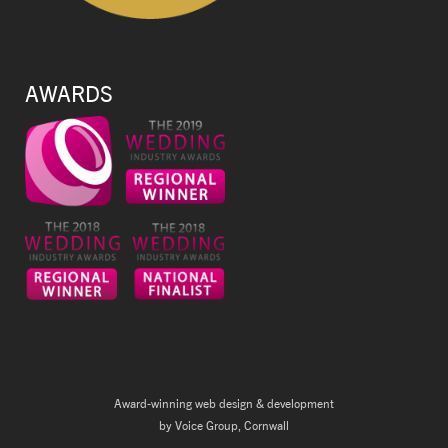
AWARDS
Award-winning web design & development
by Voice Group, Cornwall