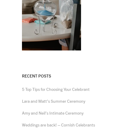
RECENT POSTS
5 Top Tips for Choosing Your Celebrant
Lara and Matt’s Summer Ceremony
Amy and Neil’s Intimate Ceremony
Weddings are back! – Cornish Celebrants