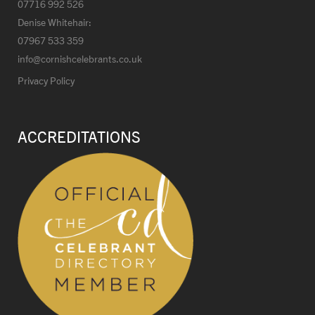
07716 992 526
Denise Whitehair:
07967 533 359
info@cornishcelebrants.co.uk
Privacy Policy
ACCREDITATIONS