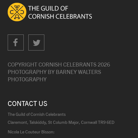
COPYRIGHT CORNISH CELEBRANTS
2026
PHOTOGRAPHY BY
BARNEY WALTERS
PHOTOGRAPHY
CONTACT US
The Guild of Cornish Celebrants
Claremont, Talskiddy, St Columb Major, Cornwall TR9 6ED
Nicola Le Couteur Bisson: