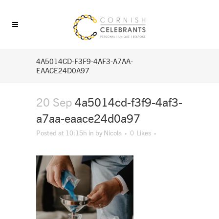
4A5014CD-F3F9-4AF3-A7AA-
EAACE24D0A97
20 Sep
4a5014cd-f3f9-4af3-
a7aa-eaace24d0a97
Posted at 10:15h
in
by
Nicola
0
Likes