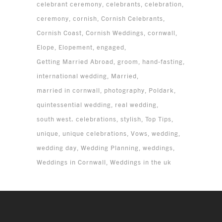
celebrant ceremony
celebrants
celebration
ceremony
cornish
Cornish Celebrants
Cornish Coast
Cornish Weddings
cornwall
Elope
Elopement
engaged
Getting Married Abroad
groom
hand-fasting
international wedding
Married
married in cornwall
photography
Poldark
quintessential wedding
real wedding
south west. celebrations
stylish
Top Tips
unique
unique celebrations
Vows
wedding
wedding day
Wedding Planning
weddings
Weddings in Cornwall
Weddings in the uk