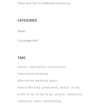
Peter and Tom’s Celebrant Ceremony
CATEGORIES
News
Uncategorized
TAGS
advice
alternative ceremonies
alternative wedding
alternative wedding ideas
Award Winning Celebrants
beach
bride
bride to be
bride to be. groom
Celebrant
celebrant celtic handfasting