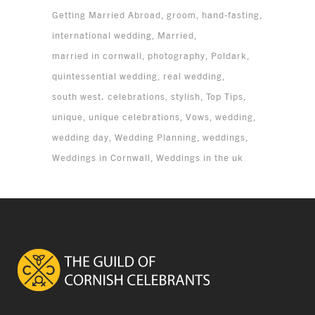
Getting Married Abroad
groom
hand-fasting
international wedding
Married
married in cornwall
photography
Poldark
quintessential wedding
real wedding
south west. celebrations
stylish
Top Tips
unique
unique celebrations
Vows
wedding
wedding day
Wedding Planning
weddings
Weddings in Cornwall
Weddings in the uk