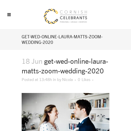
GET-WED-ONLINE-LAURA-MATTS-ZOOM-
WEDDING-2020
18 Jun
get-wed-online-laura-
matts-zoom-wedding-2020
Posted at 13:48h
in
by
Nicola
0
Likes