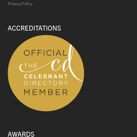
Privacy Policy
ACCREDITATIONS
AWARDS