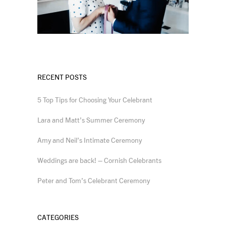
RECENT POSTS
5 Top Tips for Choosing Your Celebrant
Lara and Matt’s Summer Ceremony
Amy and Neil’s Intimate Ceremony
Weddings are back! – Cornish Celebrants
Peter and Tom’s Celebrant Ceremony
CATEGORIES