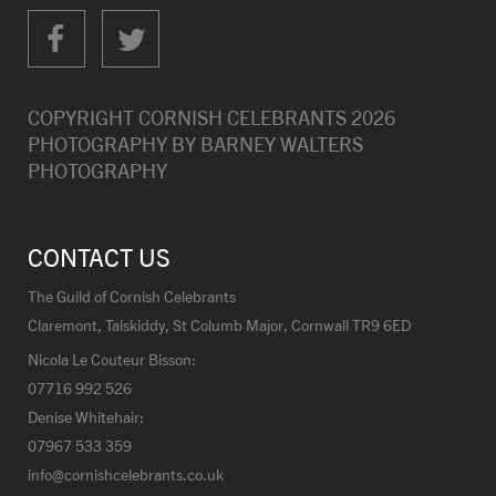
COPYRIGHT CORNISH CELEBRANTS
2026
PHOTOGRAPHY BY
BARNEY WALTERS
PHOTOGRAPHY
CONTACT US
The Guild of Cornish Celebrants
Claremont, Talskiddy, St Columb Major, Cornwall TR9 6ED
Nicola Le Couteur Bisson:
07716 992 526
Denise Whitehair:
07967 533 359
info@cornishcelebrants.co.uk