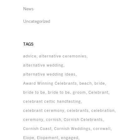
News
Uncategorized
TAGS
advice
alternative ceremonies
alternative wedding
alternative wedding ideas
Award Winning Celebrants
beach
bride
bride to be
bride to be. groom
Celebrant
celebrant celtic handfasting
celebrant ceremony
celebrants
celebration
ceremony
cornish
Cornish Celebrants
Cornish Coast
Cornish Weddings
cornwall
Elope
Elopement
engaged