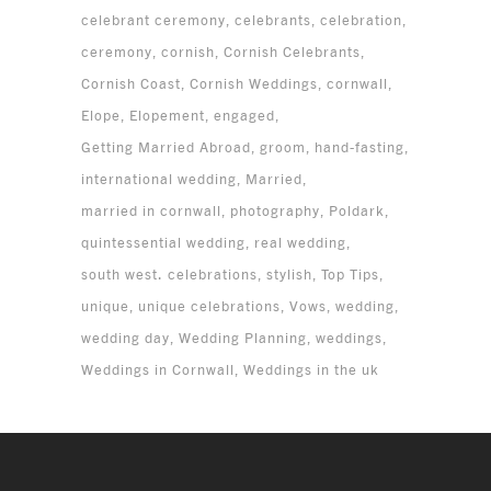
celebrant ceremony
celebrants
celebration
ceremony
cornish
Cornish Celebrants
Cornish Coast
Cornish Weddings
cornwall
Elope
Elopement
engaged
Getting Married Abroad
groom
hand-fasting
international wedding
Married
married in cornwall
photography
Poldark
quintessential wedding
real wedding
south west. celebrations
stylish
Top Tips
unique
unique celebrations
Vows
wedding
wedding day
Wedding Planning
weddings
Weddings in Cornwall
Weddings in the uk