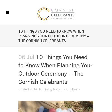
10 THINGS YOU NEED TO KNOW WHEN
PLANNING YOUR OUTDOOR CEREMONY –
THE CORNISH CELEBRANTS
06 Jul
10 Things You Need
to Know When Planning Your
Outdoor Ceremony – The
Cornish Celebrants
Posted at 14:18h
in
by
Nicola
0
Likes