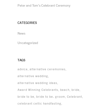
Peter and Tom’s Celebrant Ceremony
CATEGORIES
News
Uncategorized
TAGS
advice
alternative ceremonies
alternative wedding
alternative wedding ideas
Award Winning Celebrants
beach
bride
bride to be
bride to be. groom
Celebrant
celebrant celtic handfasting