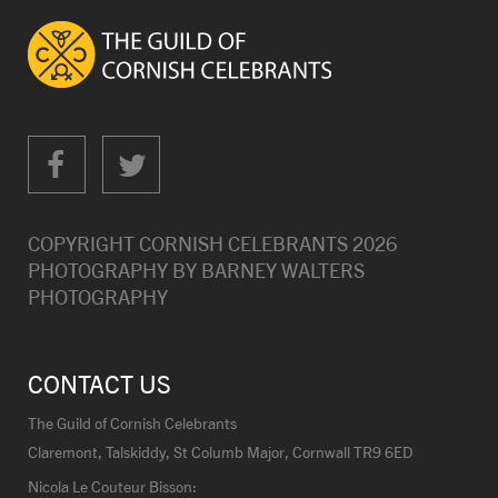
COPYRIGHT CORNISH CELEBRANTS
2026
PHOTOGRAPHY BY
BARNEY WALTERS
PHOTOGRAPHY
CONTACT US
The Guild of Cornish Celebrants
Claremont, Talskiddy, St Columb Major, Cornwall TR9 6ED
Nicola Le Couteur Bisson: