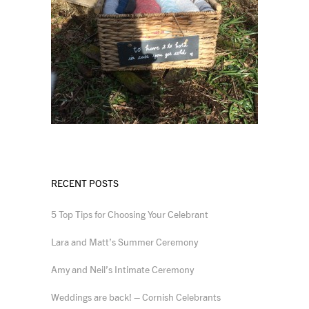
RECENT POSTS
5 Top Tips for Choosing Your Celebrant
Lara and Matt’s Summer Ceremony
Amy and Neil’s Intimate Ceremony
Weddings are back! – Cornish Celebrants