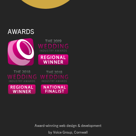
AWARDS
Award-winning web design & development
by Voice Group, Cornwall