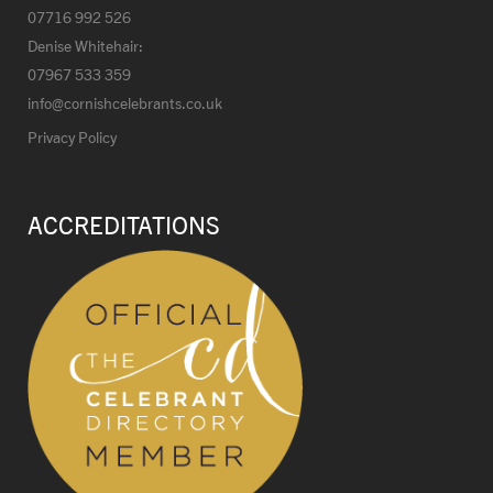
07716 992 526
Denise Whitehair:
07967 533 359
info@cornishcelebrants.co.uk
Privacy Policy
ACCREDITATIONS