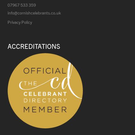
07967 533 359
info@cornishcelebrants.co.uk
Privacy Policy
ACCREDITATIONS