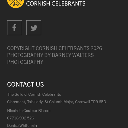
COPYRIGHT CORNISH CELEBRANTS
2026
PHOTOGRAPHY BY
BARNEY WALTERS
PHOTOGRAPHY
CONTACT US
The Guild of Cornish Celebrants
Claremont, Talskiddy, St Columb Major, Cornwall TR9 6ED
Nicola Le Couteur Bisson:
07716 992 526
Denise Whitehair: