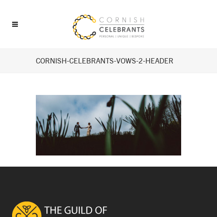
CORNISH-CELEBRANTS-VOWS-2-HEADER