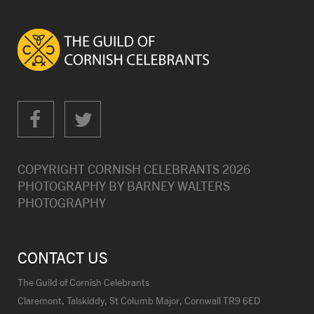
COPYRIGHT CORNISH CELEBRANTS
2026
PHOTOGRAPHY BY
BARNEY WALTERS
PHOTOGRAPHY
CONTACT US
The Guild of Cornish Celebrants
Claremont, Talskiddy, St Columb Major, Cornwall TR9 6ED