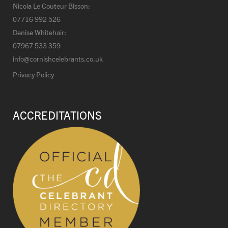
Nicola Le Couteur Bisson:
07716 992 526
Denise Whitehair:
07967 533 359
info@cornishcelebrants.co.uk
Privacy Policy
ACCREDITATIONS