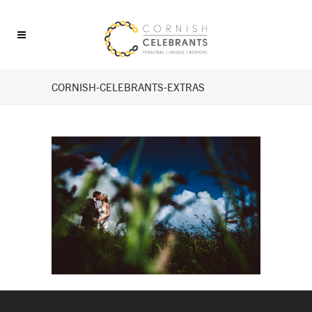
CORNISH-CELEBRANTS-EXTRAS