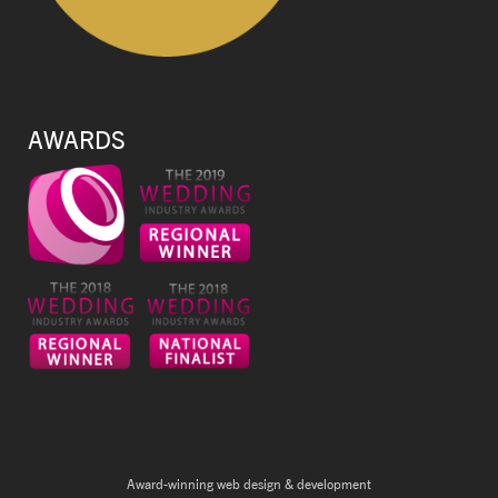
AWARDS
Award-winning web design & development